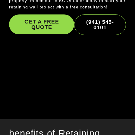
property. Reach out to KC Outdoor today to start your
retaining wall project with a free consultation!
GET A FREE
(941) 545-
QUOTE
0101
benefits of Retaining