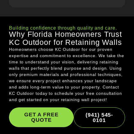
Building confidence through quality and care.
Why Florida Homeowners Trust
KC Outdoor for Retaining Walls
Homeowners choose KC Outdoor for our proven
expertise and commitment to excellence. We take the
time to understand your vision, delivering retaining
walls that perfectly blend purpose and design. Using
only premium materials and professional techniques,
we ensure every project enhances your landscape
and adds long-term value to your property. Contact
KC Outdoor today to schedule your free consultation
and get started on your retaining wall project!
GET A FREE
(941) 545-
QUOTE
0101