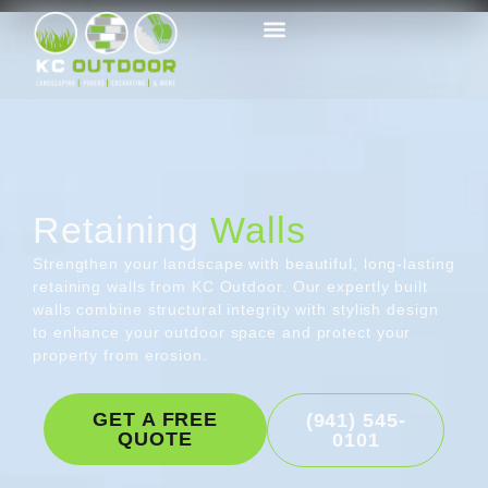
Retaining
Walls
Strengthen your landscape with beautiful, long-lasting
retaining walls from KC Outdoor. Our expertly built
walls combine structural integrity with stylish design
to enhance your outdoor space and protect your
property from erosion.
GET A FREE
(941) 545-
QUOTE
0101