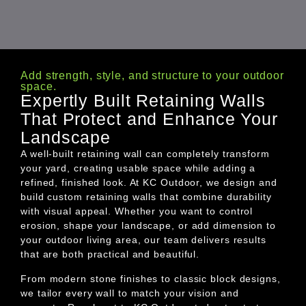
Add strength, style, and structure to your outdoor
space.
Expertly Built Retaining Walls
That Protect and Enhance Your
Landscape
A well-built retaining wall can completely transform
your yard, creating usable space while adding a
refined, finished look. At KC Outdoor, we design and
build custom retaining walls that combine durability
with visual appeal. Whether you want to control
erosion, shape your landscape, or add dimension to
your outdoor living area, our team delivers results
that are both practical and beautiful.
From modern stone finishes to classic block designs,
we tailor every wall to match your vision and