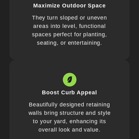
Maximize Outdoor Space
They turn sloped or uneven
areas into level, functional
spaces perfect for planting,
seating, or entertaining.
Boost Curb Appeal
Beautifully designed retaining
walls bring structure and style
to your yard, enhancing its
overall look and value.