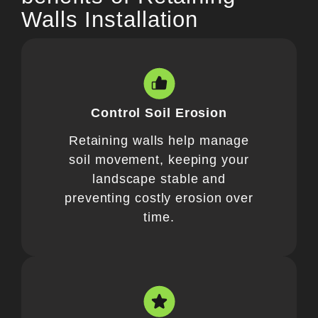
Walls Installation
Control Soil Erosion
Retaining walls help manage
soil movement, keeping your
landscape stable and
preventing costly erosion over
time.